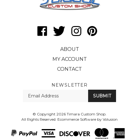
Like
Follow
Follow
Pin
Timara
Timara
Timara
Timara
Custom
Custom
Custom
Custom
ABOUT
Shop
Shop
Shop
Shop
on
on
on
to
MY ACCOUNT
Facebook
Twitter
Instagram
Pinterest
CONTACT
NEWSLETTER
Enter
SUBMIT
your
email
Address
© Copyright
2026
Timara Custom Shop.
All Rights Reserved.
Ecommerce Software by Volusion