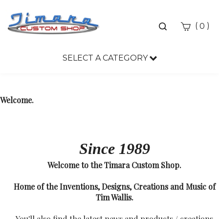
Toggle
(
)
0
search
bar
SELECT A CATEGORY
Sea
Sub
Welcome.
Since 1989
Welcome to the Timara Custom Shop.
Home of the Inventions, Designs, Creations and Music of
Tim Wallis.
You'll also find the latest news and products / creations