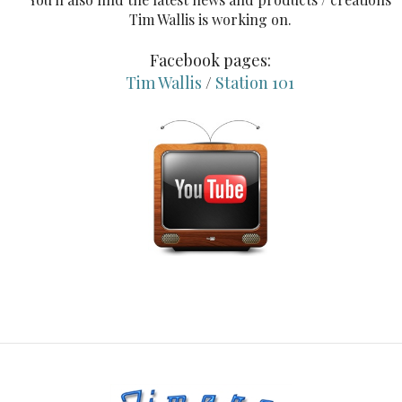
Tim Wallis is working on.
Facebook pages:
Tim Wallis
/
Station 101